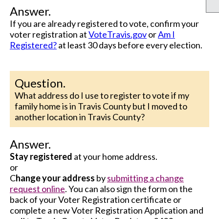
Answer.
If you are already registered to vote, confirm your
voter registration at
VoteTravis.gov
or
Am I
Registered?
at least 30 days before every election.
Question.
What address do I use to register to vote if my
family home is in Travis County but I moved to
another location in Travis County?
Answer.
Stay registered
at your home address.
or
C
hange your address
by
submitting a change
request online
. You can also sign the form on the
back of your Voter Registration certificate or
complete a new Voter Registration Application and