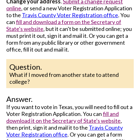
Change your address
.
Submit a change request
online
, or send a new Voter Registration Application
to the
Travis County Voter Registration office
. You
can
fill and download a form on the Secretary of
State's website
, but it can't be submitted online; you
must print it out, sign it and mail it. Or you can get a
form from any public library or other government
office, fill it out and mail it.
Question.
What if I moved from another state to attend
college?
Answer.
If you want to vote in Texas, you will need to fill out a
Voter Registration Application. You can
fill and
download it on the Secretary of State's website
,
then print, sign it and mail it to the
Travis County
Voter Registration office
. Or you can get a form