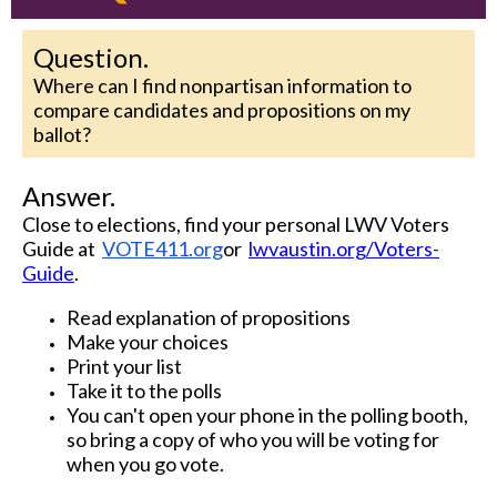
Question.
Where can I find nonpartisan information to
compare candidates and propositions on my
ballot?
Answer.
Close to elections, find your personal LWV Voters
Guide at
VOTE411.org
or
lwvaustin.org/Voters-
Guide
.
Read explanation of propositions
Make your choices
Print your list
Take it to the polls
You can't open your phone in the polling booth,
so bring a copy of who you will be voting for
when you go vote.