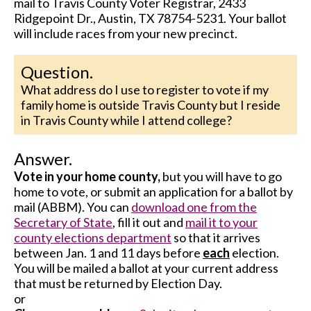
mail to Travis County Voter Registrar, 2433
Ridgepoint Dr., Austin, TX 78754-5231. Your ballot
will include races from your new precinct.
Question.
What address do I use to register to vote if my
family home is outside Travis County but I reside
in Travis County while I attend college?
Answer.
Vote in your home county,
but you will have to go
home to vote, or submit an application for a ballot by
mail (ABBM). You can
download one from the
Secretary of State
, fill it out and
mail it to your
county elections department
so that it arrives
between Jan. 1 and 11 days before
each
election.
You will be mailed a ballot at your current address
that must be returned by Election Day.
or