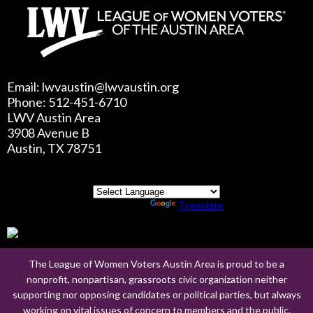
Email: lwvaustin@lwvaustin.org
Phone: 512-451-6710
LWV Austin Area
3908 Avenue B
Austin, TX 78751
Powered by
Translate
The League of Women Voters Austin Area is proud to be a
nonprofit, nonpartisan, grassroots civic organization neither
supporting nor opposing candidates or political parties, but always
working on vital issues of concern to members and the public.