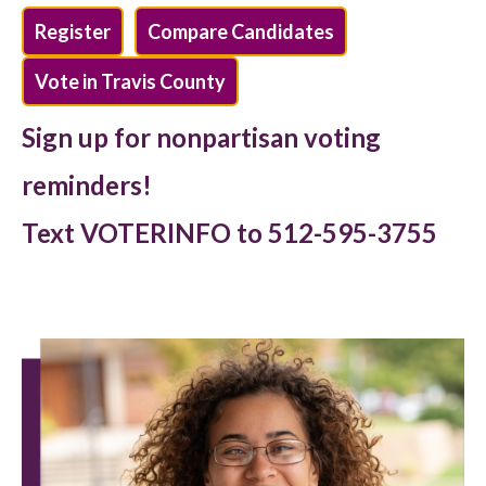
Register
Compare Candidates
Vote in Travis County
Sign up for nonpartisan voting
reminders!
Text VOTERINFO to 512-595-3755