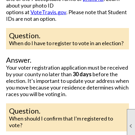
about your photo ID
options
at
VoteTravis.gov
.
Please note that
Student
IDs are not an option.
Question.
When do I have to register to vote in an election?
Answer.
Your voter registration application must be received
by your county no later than
30 days
before the
election. It’s important to update your address when
you move because your residence determines which
races you will be voting in.
Question.
When should I confirm that I'm registered to
vote?
