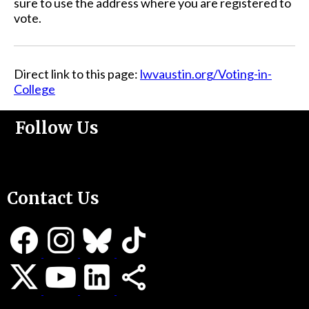
sure to use the address where you are registered to
vote.
Direct link to this page:
lwvaustin.org/Voting-in-
College
Follow Us
Support Us
Contact Us