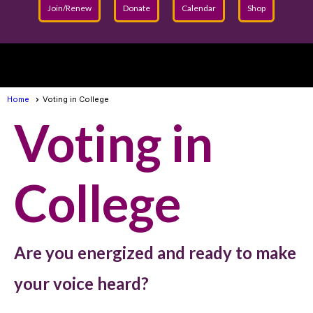
Join/Renew
Donate
Calendar
Shop
menu
Home
Voting in College
Voting in
College
Are you energized and ready to make
your voice heard?