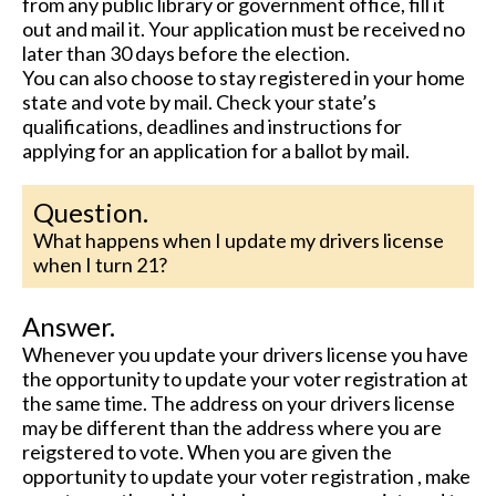
from any public library or government office, fill it
out and mail it. Your application must be received no
later than 30 days before the election.
You can also choose to stay registered in your home
state and vote by mail. Check your state’s
qualifications, deadlines and instructions for
applying for an application for a ballot by mail.
Question.
What happens when I update my drivers license
when I turn 21?
Answer.
Whenever you update your drivers license you have
the opportunity to update your voter registration at
the same time. The address on your drivers license
may be different than the address where you are
reigstered to vote. When you are given the
opportunity to update your voter registration , make