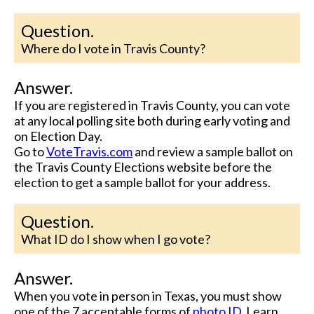
Question.
Where do I vote in Travis County?
Answer.
If you are registered in Travis County, you can vote
at any local polling site both during early voting and
on Election Day.
Go to
VoteTravis.com
and review a sample ballot on
the Travis County Elections website before the
election to get a sample ballot for your address.
Question.
What ID do I show when I go vote?
Answer.
When you vote in person in Texas, you must show
one of the 7 acceptable forms of
photo ID
. Learn