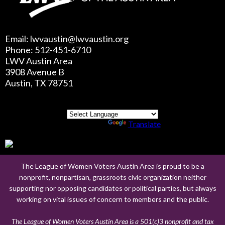
Email: lwvaustin@lwvaustin.org
Phone: 512-451-6710
LWV Austin Area
3908 Avenue B
Austin, TX 78751
Powered by
Translate
The League of Women Voters Austin Area is proud to be a
nonprofit, nonpartisan, grassroots civic organization neither
supporting nor opposing candidates or political parties, but always
working on vital issues of concern to members and the public.
The League of Women Voters Austin Area is a 501(c)3 nonprofit and tax