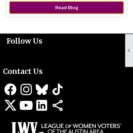
Read Blog
Follow Us

Support Us
Contact Us