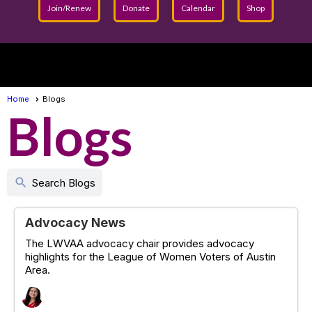
Join/Renew
Donate
Calendar
Shop
menu
Home
Blogs
Blogs
search
Search Blogs
Advocacy News
The LWVAA advocacy chair provides advocacy
highlights for the League of Women Voters of Austin
Area.