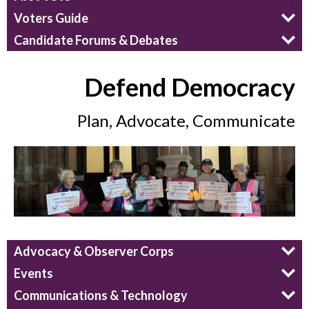
Voters Guide
Candidate Forums & Debates
Defend Democracy
Plan, Advocate, Communicate
Advocacy & Observer Corps
Events
Communications & Technology