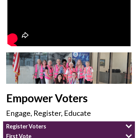
Empower Voters
Engage, Register, Educate
Register Voters
First Vote