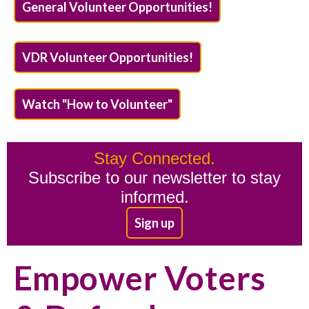
General Volunteer Opportunities!
VDR Volunteer Opportunities!
Watch "How to Volunteer"
Stay Connected.
Subscribe to our newsletter to stay
informed.
Sign up
Empower Voters