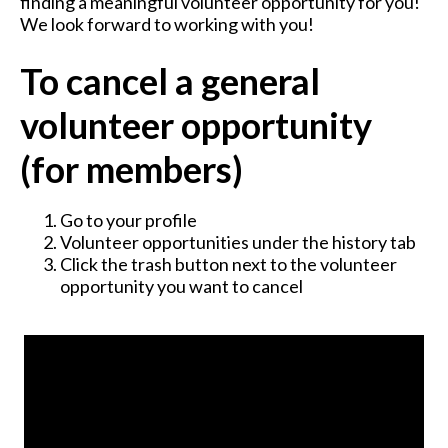
finding a meaningful volunteer opportunity for you!
We look forward to working with you!
To cancel a general
volunteer opportunity
(for members)
Go to your profile
Volunteer opportunities under the history tab
Click the trash button next to the volunteer
opportunity you want to cancel