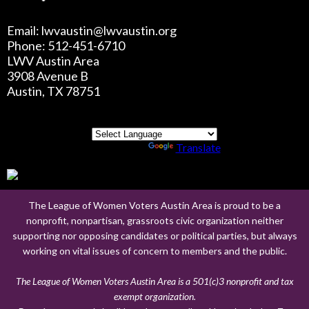
Email: lwvaustin@lwvaustin.org
Phone: 512-451-6710
LWV Austin Area
3908 Avenue B
Austin, TX 78751
Powered by
Translate
The League of Women Voters Austin Area is proud to be a
nonprofit, nonpartisan, grassroots civic organization neither
supporting nor opposing candidates or political parties, but always
working on vital issues of concern to members and the public.
The League of Women Voters Austin Area is a 501(c)3 nonprofit and tax
exempt organization.