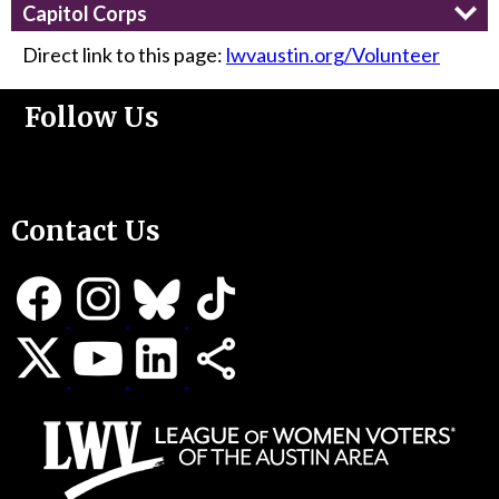
Capitol Corps
Direct link to this page:
lwvaustin.org/Volunteer
Follow Us
Support Us
Contact Us