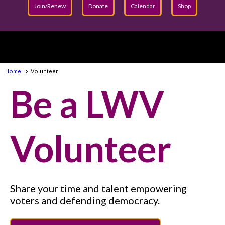
Join/Renew
Donate
Calendar
Shop
menu
Home
Volunteer
Be a LWV
Volunteer
Share your time and talent empowering
voters and defending democracy.