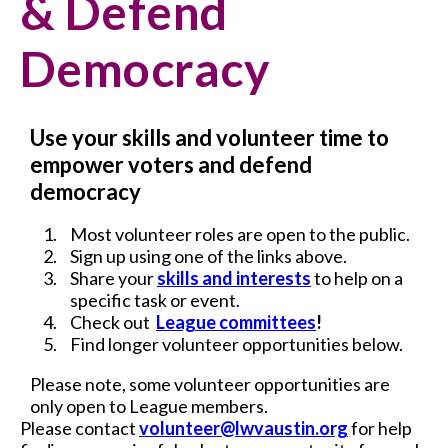
& Defend
Democracy
Use your skills and volunteer time to
empower voters and defend
democracy
Most volunteer roles are open to the public.
Sign up using one of the links above.
Share your
skills and interests
to help on a
specific task or event.
Check out
League committees
!
Find longer volunteer opportunities below.
Please note, some volunteer opportunities are
only open to League members.
Please contact
volunteer@lwvaustin.org
for help