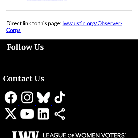
Direct link to this page:
lwvaustin.org/Observer-
Corps
Follow Us
Support Us
Contact Us