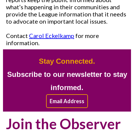
what’s happening in their communities and
provide the League information that it needs
to advocate on important local issues.
Contact
Carol Eckelkamp
for more
information.
Stay Connected.
Subscribe to our newsletter to stay
informed.
Email Address
Join the Observer