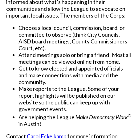
informed about what’s happening in their
communities and allow the League to advocate on
important local issues. The members of the Corps:
Choose a local council, commission, board, or
committee to observe (think City Councils,
AISD board meetings, County Commissioners
Court, etc).
Attend meetings solo or bring a friend! Most all
meetings can be viewed online from home.
Get to know elected and appointed officials
and make connections with media and the
community.
Make reports to the League. Some of your
report highlights will be published on our
website so the public can keep up with
government events.
®
Are helping the League
Make Democracy Work
in Austin!
Contact
Carol Eckelkamp
for more information.