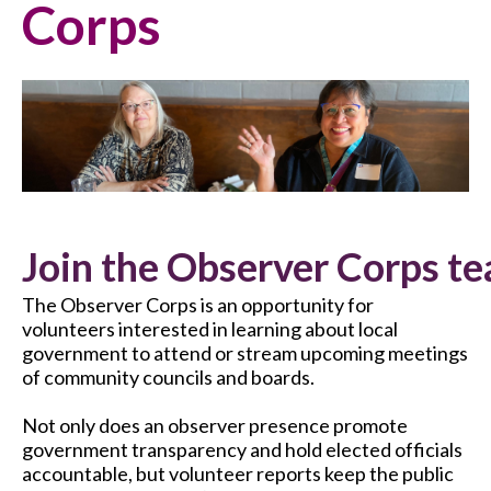
Corps
Join the Observer Corps te
The Observer Corps is an opportunity for
volunteers interested in learning about local
government to attend or stream upcoming meetings
of community councils and boards.
Not only does an observer presence promote
government transparency and hold elected officials
accountable, but volunteer reports keep the public