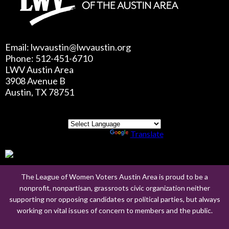
Email: lwvaustin@lwvaustin.org
Phone: 512-451-6710
LWV Austin Area
3908 Avenue B
Austin, TX 78751
Powered by
Translate
The League of Women Voters Austin Area is proud to be a
nonprofit, nonpartisan, grassroots civic organization neither
supporting nor opposing candidates or political parties, but always
working on vital issues of concern to members and the public.