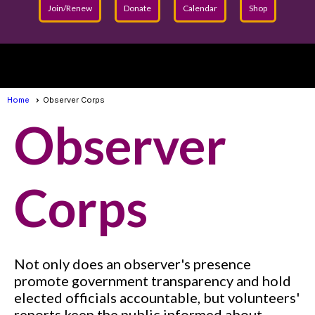
Join/Renew
Donate
Calendar
Shop
menu
Home
Observer Corps
Observer
Corps
Not only does an observer's presence
promote government transparency and hold
elected officials accountable, but volunteers'
reports keep the public informed about