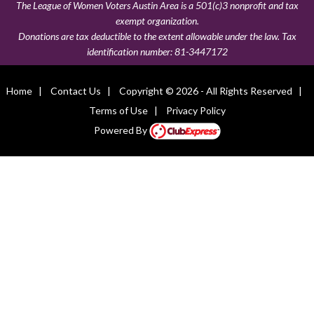
The League of Women Voters Austin Area is a 501(c)3 nonprofit and tax
exempt organization.
Donations are tax deductible to the extent allowable under the law. Tax
identification number:
81-3447172
Home
|
Contact Us
|
Copyright © 2026 - All Rights Reserved
|
Terms of Use
|
Privacy Policy
Powered By