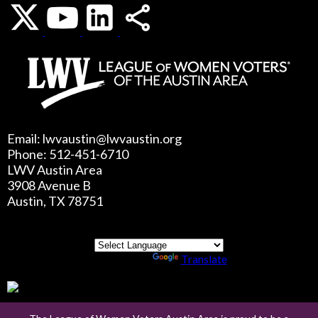
Email: lwvaustin@lwvaustin.org
Phone: 512-451-6710
LWV Austin Area
3908 Avenue B
Austin, TX 78751
Powered by
Translate