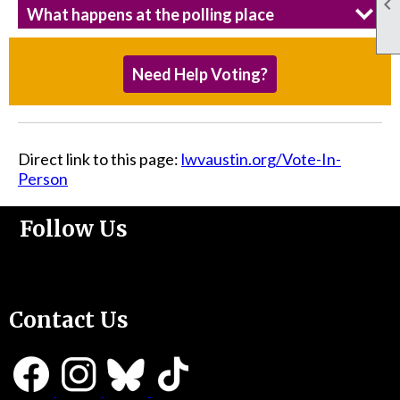

What happens at the polling place
Need Help Voting?
Direct link to this page:
lwvaustin.org/Vote-In-
Person
Follow Us
Support Us
Contact Us