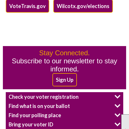
VoteTravis.gov
Wilcotx.gov/elections
Stay Connected.
Subscribe to our newsletter to stay
informed.
Sign Up
Check your voter registration
Find what is on your ballot
Find your polling place
Bring your voter ID