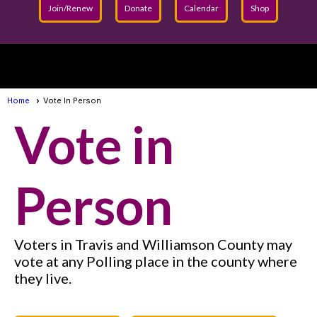
Join/Renew
Donate
Calendar
Shop
menu
Home
Vote In Person
Vot
e in
Person
Voters in Travis and Williamson County may
vote at any Polling place in the county where
they live.