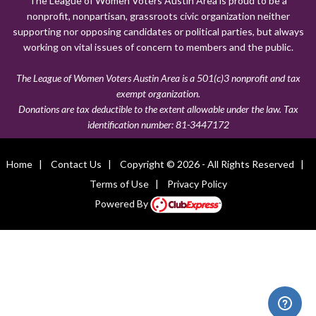
The League of Women Voters Austin Area is proud to be a
nonprofit, nonpartisan, grassroots civic organization neither
supporting nor opposing candidates or political parties, but always
working on vital issues of concern to members and the public.
The League of Women Voters Austin Area is a 501(c)3 nonprofit and tax
exempt organization.
Donations are tax deductible to the extent allowable under the law. Tax
identification number:
81-3447172
Home
|
Contact Us
|
Copyright © 2026 - All Rights Reserved
|
Terms of Use
|
Privacy Policy
Powered By