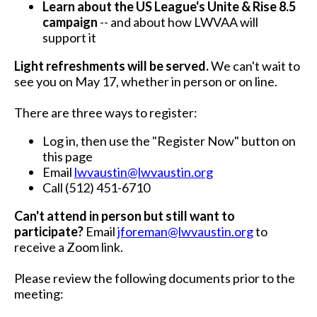
Learn about the US League's Unite & Rise 8.5
campaign
-- and about how LWVAA will
support it
Light refreshments will be served.
We can't wait to
see you on May 17, whether in person or on line.
There are three ways to register:
Log in, then use the "Register Now" button on
this page
Email
lwvaustin@lwvaustin.org
Call (512) 451-6710
Can't attend in person but still want to
participate?
Email
jforeman@lwvaustin.org
to
receive a Zoom link.
Please review the following documents prior to the
meeting: