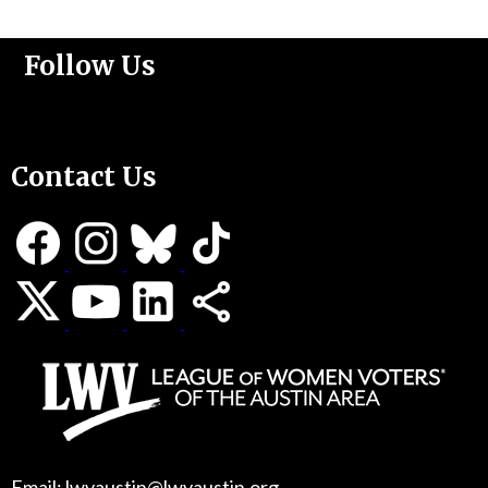
Follow Us
Support Us
Contact Us
Email: lwvaustin@lwvaustin.org