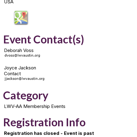
USA
Event Contact(s)
Deborah Voss
Joyce Jackson
Contact
Category
LWV-AA Membership Events
Registration Info
Registration has closed - Event is past