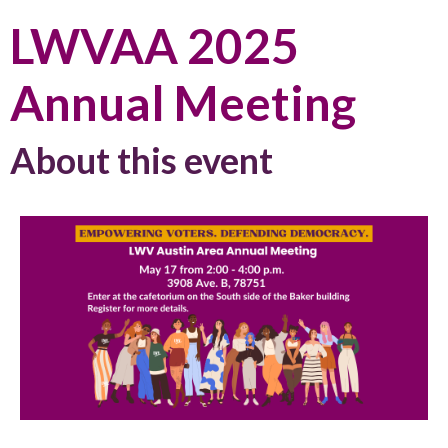
LWVAA 2025
Annual Meeting
About this event