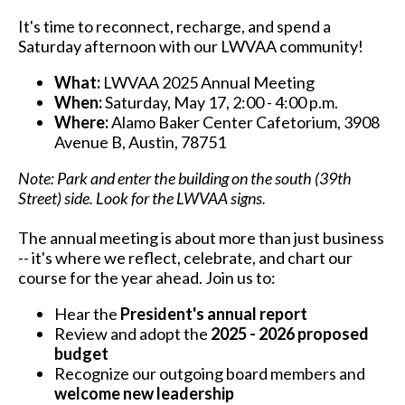
It's time to reconnect, recharge, and spend a
Saturday afternoon with our LWVAA community!
What:
LWVAA 2025 Annual Meeting
When:
Saturday, May 17, 2:00 - 4:00 p.m.
Where:
Alamo Baker Center Cafetorium, 3908
Avenue B, Austin, 78751
Note: Park and enter the building on the south (39th
Street) side. Look for the LWVAA signs.
The annual meeting is about more than just business
-- it's where we reflect, celebrate, and chart our
course for the year ahead. Join us to:
Hear the
President's annual report
Review and adopt the
2025 - 2026 proposed
budget
Recognize our outgoing board members and
welcome new leadership