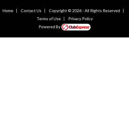
Home
|
Contact Us
|
Copyright © 2026 - All Rights Reserved
|
Terms of Use
|
Privacy Policy
Powered By