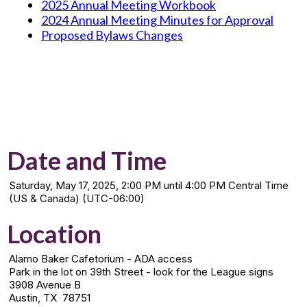
2025 Annual Meeting Workbook
2024 Annual Meeting Minutes for Approval
Proposed Bylaws Changes
Date and Time
Saturday, May 17, 2025, 2:00 PM until 4:00 PM Central Time
(US & Canada) (UTC-06:00)
Location
Alamo Baker Cafetorium - ADA access
Park in the lot on 39th Street - look for the League signs
3908 Avenue B
Austin, TX 78751