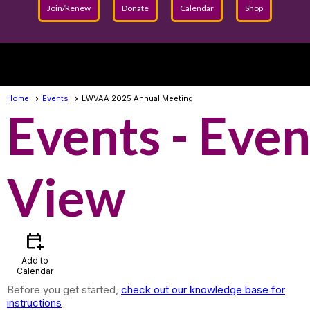
Join/Renew
Donate
Calendar
Shop
menu
Home
Events
LWVAA 2025 Annual Meeting
Events
- Even
View
calendar_add_on
Add to
Calendar
Before you get started,
check out our knowledge base for
instructions