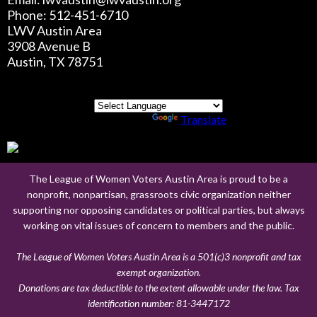
Phone: 512-451-6710
LWV Austin Area
3908 Avenue B
Austin, TX 78751
Powered by
Translate
The League of Women Voters Austin Area is proud to be a
nonprofit, nonpartisan, grassroots civic organization neither
supporting nor opposing candidates or political parties, but always
working on vital issues of concern to members and the public.
The League of Women Voters Austin Area is a 501(c)3 nonprofit and tax
exempt organization.
Donations are tax deductible to the extent allowable under the law. Tax
identification number:
81-3447172