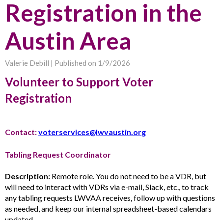
Registration in the
Austin Area
Valerie Debill |
Published on 1/9/2026
Volunteer to Support Voter
Registration
Contact:
voterservices@lwvaustin.org
Tabling Request Coordinator
Description:
Remote role. You do not need to be a VDR, but
will need to interact with VDRs via e-mail, Slack, etc., to track
any tabling requests LWVAA receives, follow up with questions
as needed, and keep our internal spreadsheet-based calendars
updated.