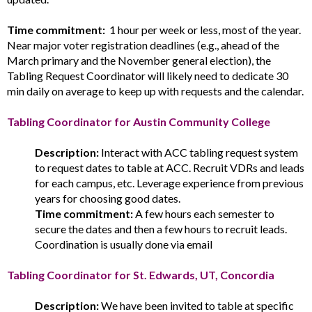
Time commitment:
1 hour per week or less, most of the year.
Near major voter registration deadlines (e.g., ahead of the
March primary and the November general election), the
Tabling Request Coordinator will likely need to dedicate 30
min daily on average to keep up with requests and the calendar.
Tabling Coordinator for Austin Community College
Description:
Interact with ACC tabling request system
to request dates to table at ACC. Recruit VDRs and leads
for each campus, etc. Leverage experience from previous
years for choosing good dates.
Time commitment:
A few hours each semester to
secure the dates and then a few hours to recruit leads.
Coordination is usually done via email
Tabling Coordinator for St. Edwards, UT, Concordia
Description:
We have been invited to table at specific