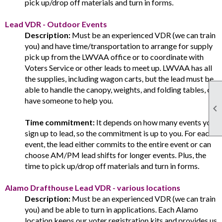
pick up/drop off materials and turn in forms.
Lead VDR - Outdoor Events
Description:
Must be an experienced VDR (we can train
you) and have time/transportation to arrange for supply
pick up from the LWVAA office or to coordinate with
Voters Service or other leads to meet up. LWVAA has all
the supplies, including wagon carts, but the lead must be
able to handle the canopy, weights, and folding tables, or
have someone to help you.

Time commitment:
It depends on how many events you
sign up to lead, so the commitment is up to you. For each
event, the lead either commits to the entire event or can
choose AM/PM lead shifts for longer events. Plus, the
time to pick up/drop off materials and turn in forms.
Alamo Drafthouse Lead VDR - various locations
Description:
Must be an experienced VDR (we can train
you) and be able to turn in applications. Each Alamo
location keeps our voter registration kits and provides us