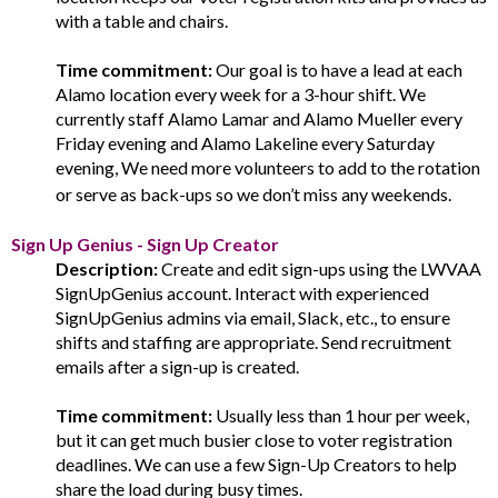
with a table and chairs.
Time commitment:
Our goal is to have a lead at each
Alamo location every week for a 3-hour shift. We
currently staff Alamo Lamar and Alamo Mueller every
Friday evening and Alamo Lakeline every Saturday
evening, We need more volunteers to add to the rotation
or serve as back-ups so we don’t miss any weekends.
Sign Up Genius - Sign Up Creator
Description:
Create and edit sign-ups using the LWVAA
SignUpGenius account. Interact with experienced
SignUpGenius admins via email, Slack, etc., to ensure
shifts and staffing are appropriate. Send recruitment
emails after a sign-up is created.
Time commitment:
Usually less than 1 hour per week,
but it can get much busier close to voter registration
deadlines. We can use a few Sign-Up Creators to help
share the load during busy times.