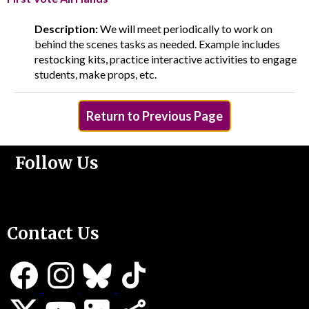
Description:
We will meet periodically to work on
behind the scenes tasks as needed. Example includes
restocking kits, practice interactive activities to engage
students, make props, etc.
Return to Previous Page
Follow Us
Support Us
Contact Us