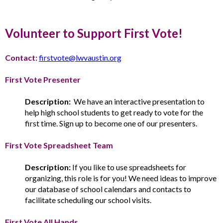
Volunteer to Support First Vote!
Contact:
firstvote@lwvaustin.org
First Vote Presenter
Description:
We have an interactive presentation to
help high school students to get ready to vote for the
first time. Sign up to become one of our presenters.
First Vote Spreadsheet Team
Description:
If you like to use spreadsheets for
organizing, this role is for you! We need ideas to improve
our database of school calendars and contacts to
facilitate scheduling our school visits.
First Vote All Hands