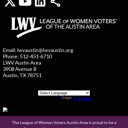
Email: lwvaustin@lwvaustin.org
Phone: 512-451-6710
LWV Austin Area
3908 Avenue B
Austin, TX 78751
Powered by
Translate
The League of Women Voters Austin Area is proud to be a