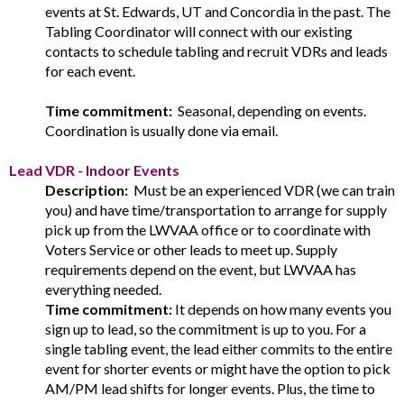
events at St. Edwards, UT and Concordia in the past. The
Tabling Coordinator will connect with our existing
contacts to schedule tabling and recruit VDRs and leads
for each event.
Time commitment:
Seasonal, depending on events.
Coordination is usually done via email.
Lead VDR - Indoor Events
Description:
Must be an experienced VDR (we can train
you) and have time/transportation to arrange for supply
pick up from the LWVAA office or to coordinate with
Voters Service or other leads to meet up. Supply
requirements depend on the event, but LWVAA has
everything needed.
Time commitment:
It depends on how many events you
sign up to lead, so the commitment is up to you. For a
single tabling event, the lead either commits to the entire
event for shorter events or might have the option to pick
AM/PM lead shifts for longer events. Plus, the time to