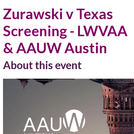
Zurawski v Texas
Screening - LWVAA
& AAUW Austin
About this event