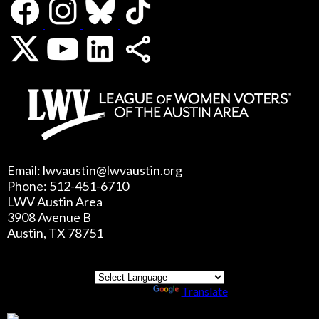
Email: lwvaustin@lwvaustin.org
Phone: 512-451-6710
LWV Austin Area
3908 Avenue B
Austin, TX 78751
Powered by
Translate