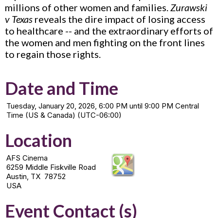
millions of other women and families.
Zurawski
v Texas
reveals the dire impact of losing access
to healthcare -- and the extraordinary efforts of
the women and men fighting on the front lines
to regain those rights.
Date and Time
Tuesday, January 20, 2026, 6:00 PM until 9:00 PM Central
Time (US & Canada) (UTC-06:00)
Location
AFS Cinema
6259 Middle Fiskville Road
Austin, TX 78752
USA
Event Contact (s)