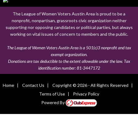
The League of Women Voters Austin Area is proud to be a
nonprofit, nonpartisan, grassroots civic organization neither
supporting nor opposing candidates or political parties, but always
working on vital issues of concern to members and the public.
The League of Women Voters Austin Area is a 501(c)3 nonprofit and tax
exempt organization.
Donations are tax deductible to the extent allowable under the law. Tax
identification number:
81-3447172
Home
|
Contact Us
|
Copyright © 2026 - All Rights Reserved
|
Terms of Use
|
Privacy Policy
Powered By