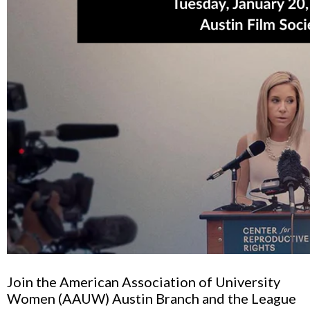
Join the American Association of University
Women (AAUW)
Austin Branch
and the League