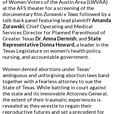
of Women Voters of the Austin Area (LWVAA)
at the AFS theater for a screening of the
documentary film
Zurawski v Texas
followed by a
talk-back panel featuring lead plaintiff
Amanda
Zurawski;
Chief Operating and Medical
Services Director for Planned Parenthood of
Greater Texas
Dr. Amna Dermish
; and
State
Representative Donna Howard,
a leader in the
Texas Legislature on women's health policy,
nursing, and accountable government.
Women denied abortions under Texas'
ambiguous and unforgiving abortion laws band
together with a fearless attorney to sue the
State of Texas. While battling in court against
the state and its immovable Attorney General,
the extent of their traumatic experiences is
revealed as they wrestle to regain their
reproductive futures and set a precedent for