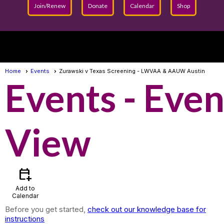
Join/Renew
Donate
Calendar
Shop
menu
Home
Events
Zurawski v Texas Screening - LWVAA & AAUW Austin
Events
- Even
View
calendar_add_on
Add to
Calendar
Before you get started,
check out our knowledge base for
instructions