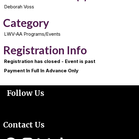
Deborah Voss
Category
LWV-AA Programs/Events
Registration Info
Registration has closed - Event is past
Payment In Full In Advance Only
Follow Us
Support Us
Contact Us