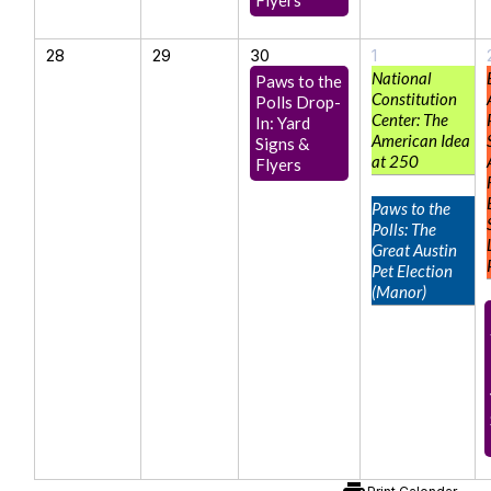
28
29
30
1
National
Paws to the
Constitution
Polls Drop-
Center: The
In: Yard
American Idea
Signs &
at 250
Flyers
Paws to the
Polls: The
Great Austin
Pet Election
(Manor)