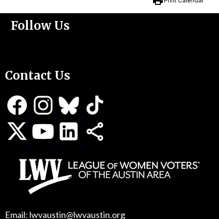
print
Print Calendar
Follow Us
Support Us
Contact Us
Email: lwvaustin@lwvaustin.org