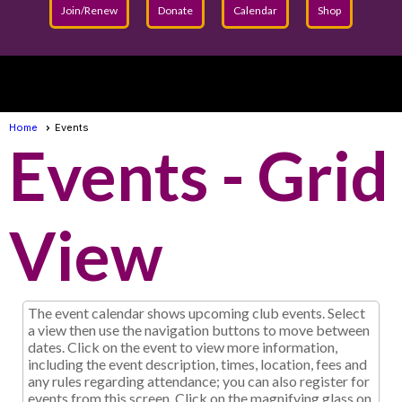
Join/Renew
Donate
Calendar
Shop
menu
Home
Events
Events
- Grid
View
The event calendar shows upcoming club events. Select
a view then use the navigation buttons to move between
dates. Click on the event to view more information,
including the event description, times, location, fees and
any rules regarding attendance; you can also register for
events from this screen. Click on the magnifying glass on